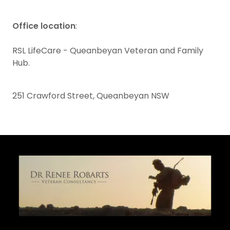
Office location
:
RSL LifeCare - Queanbeyan Veteran and Family
Hub.
251 Crawford Street, Queanbeyan NSW