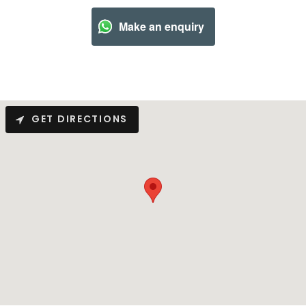
Make an enquiry
GET DIRECTIONS