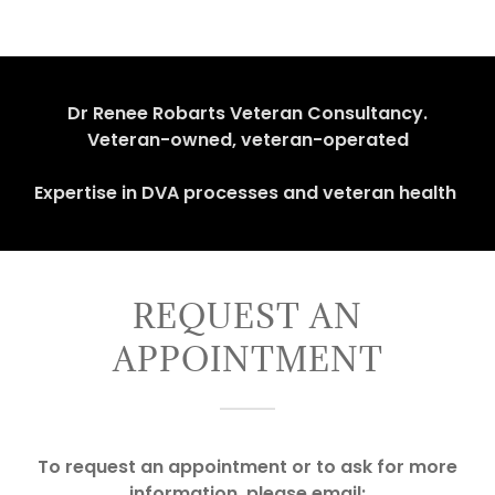
Dr Renee Robarts Veteran Consultancy.
Veteran-owned, veteran-operated
Expertise in DVA processes and veteran health
REQUEST AN
APPOINTMENT
To request an appointment or to ask for more
information, please email: