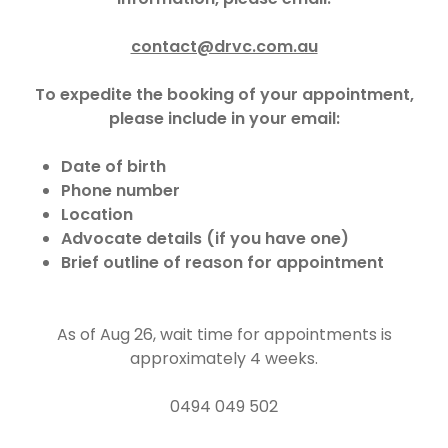
contact@drvc.com.au
To expedite the booking of your appointment,
please include in your email:
Date of birth
Phone number
Location
Advocate details (if you have one)
Brief outline of reason for appointment
As of Aug 26, wait time for appointments is
approximately 4 weeks.
0494 049 502